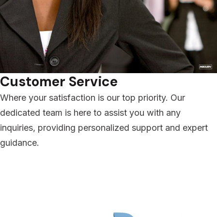
Customer Service
Where your satisfaction is our top priority. Our
dedicated team is here to assist you with any
inquiries, providing personalized support and expert
guidance.