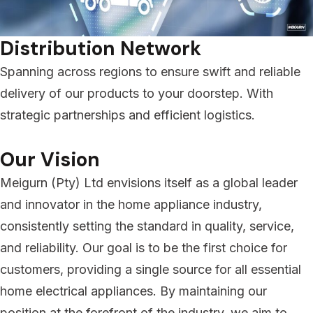
Distribution Network
Spanning across regions to ensure swift and reliable
delivery of our products to your doorstep. With
strategic partnerships and efficient logistics.
Our Vision
Meigurn (Pty) Ltd envisions itself as a global leader
and innovator in the home appliance industry,
consistently setting the standard in quality, service,
and reliability. Our goal is to be the first choice for
customers, providing a single source for all essential
home electrical appliances. By maintaining our
position at the forefront of the industry, we aim to