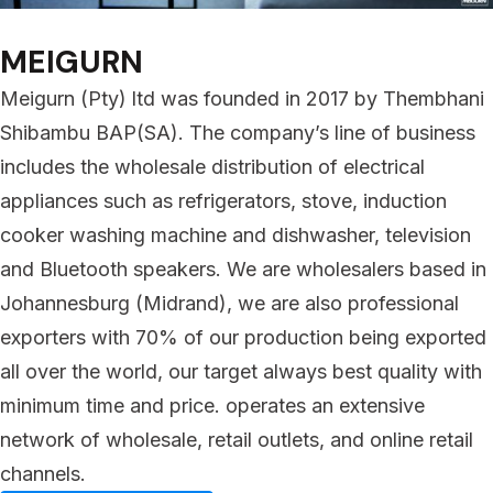
MEIGURN
Meigurn (Pty) ltd was founded in 2017 by Thembhani
Shibambu BAP(SA). The company’s line of business
includes the wholesale distribution of electrical
appliances such as refrigerators, stove, induction
cooker washing machine and dishwasher, television
and Bluetooth speakers. We are wholesalers based in
Johannesburg (Midrand), we are also professional
exporters with 70% of our production being exported
all over the world, our target always best quality with
minimum time and price. operates an extensive
network of wholesale, retail outlets, and online retail
channels.