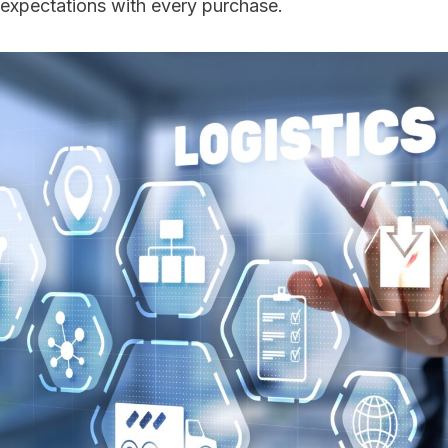
expectations with every purchase.