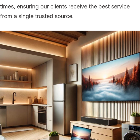
times, ensuring our clients receive the best service
from a single trusted source.