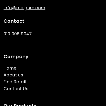
info@meigurn.com
Contact
010 006 9047
Company
Home
About us
Find Retail
Contact Us
Our Products