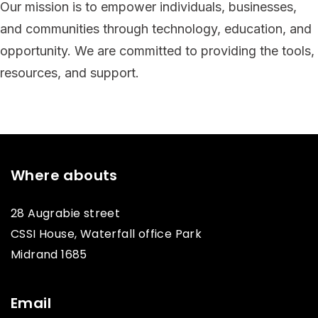
Our mission is to empower individuals, businesses,
and communities through technology, education, and
opportunity. We are committed to providing the tools,
resources, and support.
Where abouts
28 Augrabie street
CSSI House, Waterfall office Park
Midrand 1685
Email