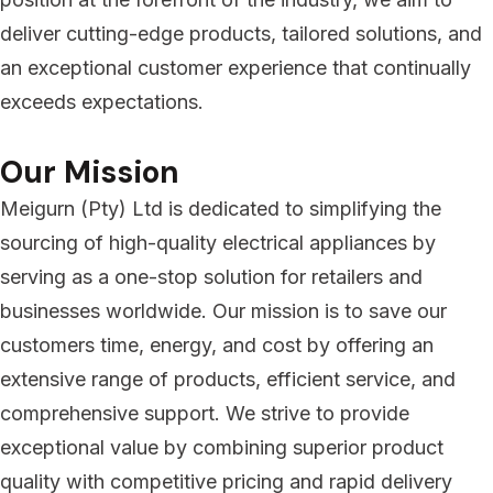
deliver cutting-edge products, tailored solutions, and
an exceptional customer experience that continually
exceeds expectations.
Our Mission
Meigurn (Pty) Ltd is dedicated to simplifying the
sourcing of high-quality electrical appliances by
serving as a one-stop solution for retailers and
businesses worldwide. Our mission is to save our
customers time, energy, and cost by offering an
extensive range of products, efficient service, and
comprehensive support. We strive to provide
exceptional value by combining superior product
quality with competitive pricing and rapid delivery