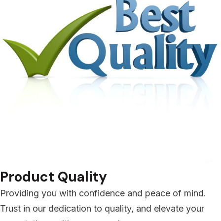
Product Quality
Providing you with confidence and peace of mind.
Trust in our dedication to quality, and elevate your