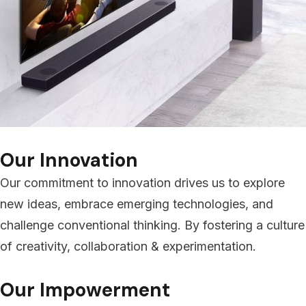
Our Innovation
Our commitment to innovation drives us to explore
new ideas, embrace emerging technologies, and
challenge conventional thinking. By fostering a culture
of creativity, collaboration & experimentation.
Our Impowerment