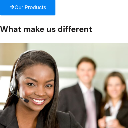
Our Products
What make us different