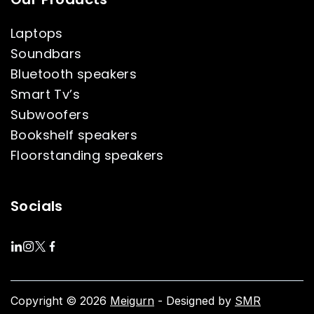
Laptops
Soundbars
Bluetooth speakers
Smart Tv’s
Subwoofers
Bookshelf speakers
Floorstanding speakers
Socials
Copyright © 2026
Meigurn
- Designed by
SMR