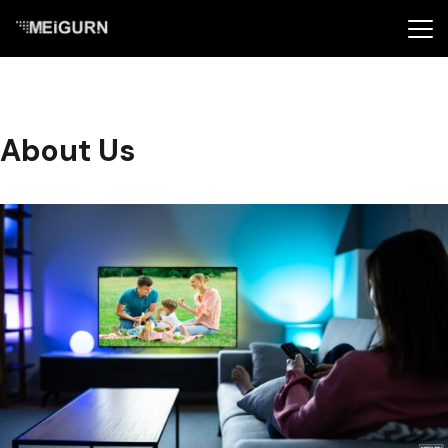
About Us