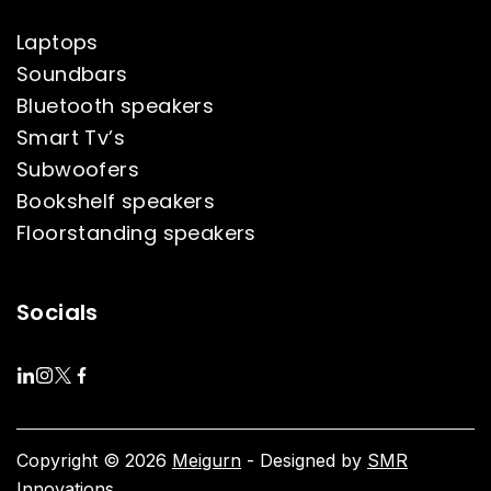
Laptops
Soundbars
Bluetooth speakers
Smart Tv’s
Subwoofers
Bookshelf speakers
Floorstanding speakers
Socials
Copyright © 2026
Meigurn
- Designed by
SMR
Innovations