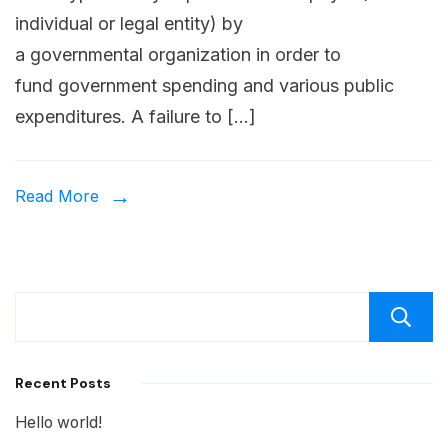
individual or legal entity) by
a governmental organization in order to
fund government spending and various public
expenditures. A failure to […]
Read More
Recent Posts
Hello world!