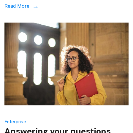
Read More
Enterprise
Answering your questions