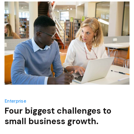
Enterprise
Four biggest challenges to
small business growth.