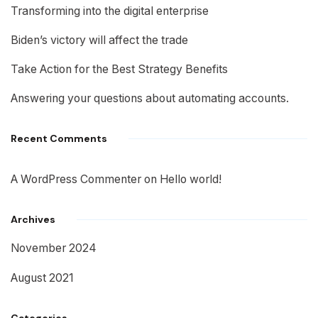
Transforming into the digital enterprise
Biden’s victory will affect the trade
Take Action for the Best Strategy Benefits
Answering your questions about automating accounts.
Recent Comments
A WordPress Commenter
on
Hello world!
Archives
November 2024
August 2021
Categories