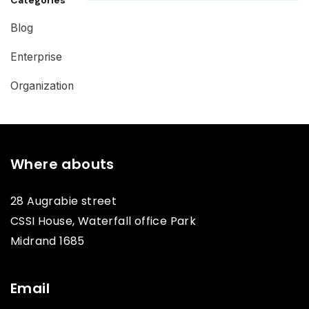
Blog
Enterprise
Organization
Where abouts
28 Augrabie street
CSSI House, Waterfall office Park
Midrand 1685
Email