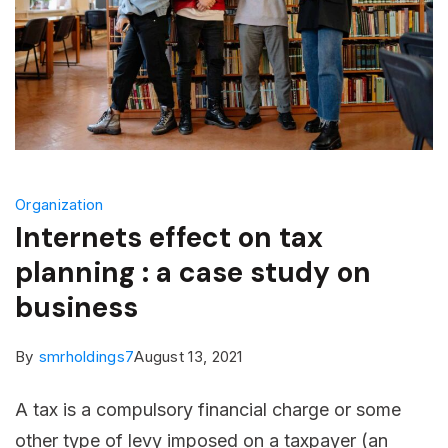
Organization
Internets effect on tax
planning : a case study on
business
By
smrholdings7
August 13, 2021
A tax is a compulsory financial charge or some
other type of levy imposed on a taxpayer (an