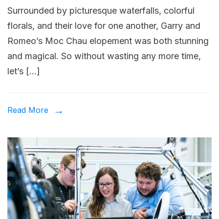
Surrounded by picturesque waterfalls, colorful
into
florals, and their love for one another, Garry and
the
Romeo’s Moc Chau elopement was both stunning
digital
and magical. So without wasting any more time,
enterprise
let’s […]
Read More