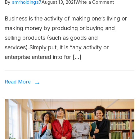
on
By
smrholdings7
August 13, 2021
Write a Comment
Four
Business is the activity of making one’s living or
biggest
making money by producing or buying and
challenges
selling products (such as goods and
to
services).Simply put, it is “any activity or
small
enterprise entered into for […]
business
growth.
Read More