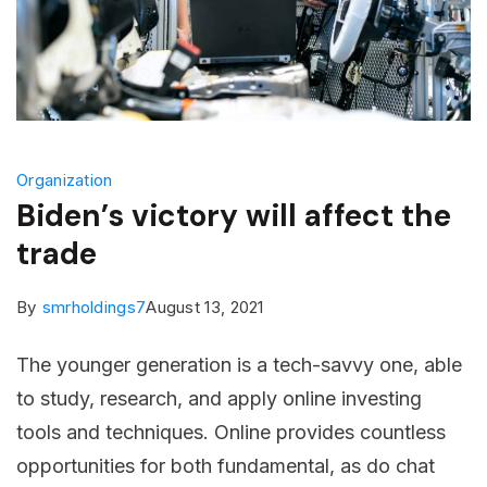
Organization
Biden’s victory will affect the
trade
By
smrholdings7
August 13, 2021
The younger generation is a tech-savvy one, able
to study, research, and apply online investing
tools and techniques. Online provides countless
opportunities for both fundamental, as do chat