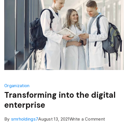
Organization
Transforming into the digital
enterprise
on
By
smrholdings7
August 13, 2021
Write a Comment
Transformi