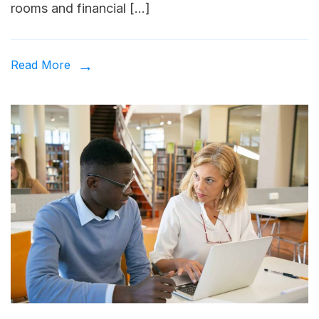
rooms and financial […]
Read More