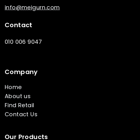
info@meigurn.com
Contact
010 006 9047
Company
Home
About us
Find Retail
Contact Us
Our Products