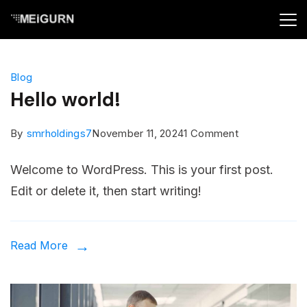
Skip
to
Minimal
content
Agency
Blog
Blog
Hello world!
on
By
smrholdings7
November 11, 2024
1 Comment
Hello
Welcome to WordPress. This is your first post.
world!
Edit or delete it, then start writing!
Read More