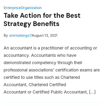
Enterprise
Organization
Take Action for the Best
Strategy Benefits
By
smrholdings7
August 13, 2021
An accountant is a practitioner of accounting or
accountancy. Accountants who have
demonstrated competency through their
professional associations’ certification exams are
certified to use titles such as Chartered
Accountant, Chartered Certified
Accountant or Certified Public Accountant, […]