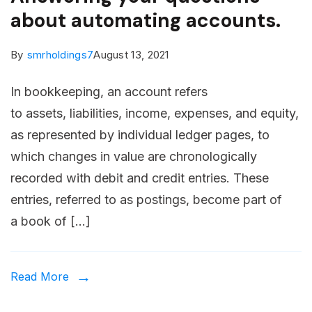
about automating accounts.
By
smrholdings7
August 13, 2021
In bookkeeping, an account refers
to assets, liabilities, income, expenses, and equity,
as represented by individual ledger pages, to
which changes in value are chronologically
recorded with debit and credit entries. These
entries, referred to as postings, become part of
a book of […]
Read More